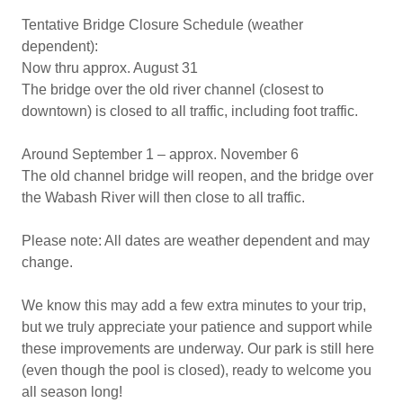
Tentative Bridge Closure Schedule (weather
dependent):
Now thru approx. August 31
The bridge over the old river channel (closest to
downtown) is closed to all traffic, including foot traffic.
Around September 1 – approx. November 6
The old channel bridge will reopen, and the bridge over
the Wabash River will then close to all traffic.
Please note: All dates are weather dependent and may
change.
We know this may add a few extra minutes to your trip,
but we truly appreciate your patience and support while
these improvements are underway. Our park is still here
(even though the pool is closed), ready to welcome you
all season long!