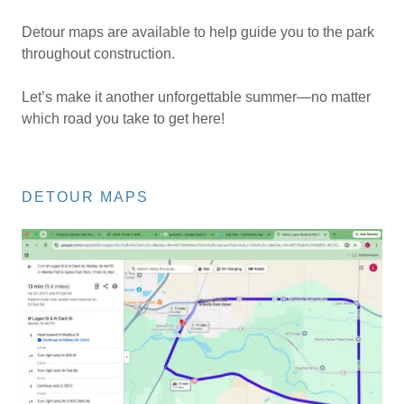
Detour maps are available to help guide you to the park
throughout construction.
Let’s make it another unforgettable summer—no matter
which road you take to get here!
DETOUR MAPS