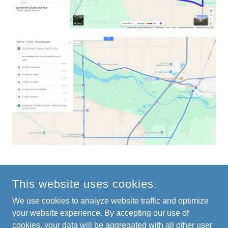
This website uses cookies.
COPYRIGHT © 2026 MARKLEPARK.ORG - ALL RIGHTS
RESERVED.
We use cookies to analyze website traffic and optimize
your website experience. By accepting our use of
cookies, your data will be aggregated with all other user