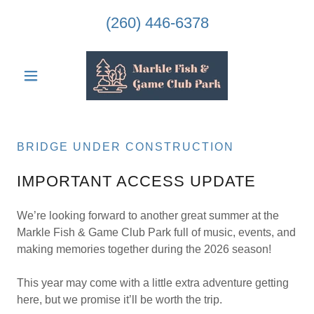
(260) 446-6378
BRIDGE UNDER CONSTRUCTION
IMPORTANT ACCESS UPDATE
We’re looking forward to another great summer at the
Markle Fish & Game Club Park full of music, events, and
making memories together during the 2026 season!
This year may come with a little extra adventure getting
here, but we promise it’ll be worth the trip.